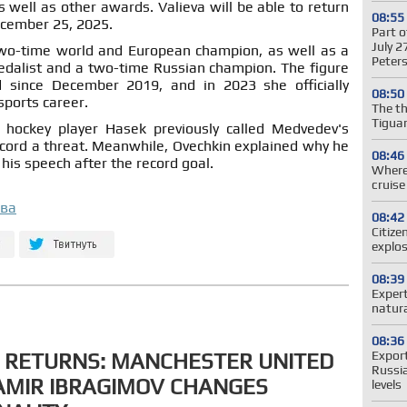
well as other awards. Valieva will be able to return
08:55
ecember 25, 2025.
Part o
July 2
wo-time world and European champion, as well as a
Peter
edalist and a two-time Russian champion. The figure
 since December 2019, and in 2023 she officially
08:50
sports career.
The t
Tiguan
r hockey player Hasek previously called Medvedev's
cord a threat. Meanwhile, Ovechkin explained why he
08:46
his speech after the record goal.
Where 
cruis
ова
08:42
Citize
explos
08:39
Expert
natura
08:36
Expor
 RETURNS: MANCHESTER UNITED
Russi
AMIR IBRAGIMOV CHANGES
levels