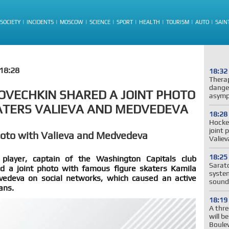
SOCIETY
INCIDENTS
MOSCOW
SCIENCE
SPORT
HEALTH
TOURISM
AUTO
SAIN
18:28
18:32
Thera
dange
OVECHKIN SHARED A JOINT PHOTO
asymp
ATERS VALIEVA AND MEDVEDEVA
18:28
Hockey
joint 
hoto with Valieva and Medvedeva
Valie
18:25
layer, captain of the Washington Capitals club
Sarato
d a joint photo with famous figure skaters Kamila
system
edeva on social networks, which caused an active
sound
ans.
18:19
A thre
will b
Boule