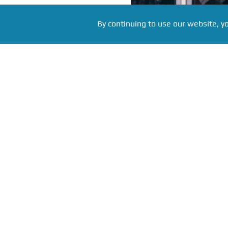
By continuing to use our website, y
Фото: Pittsburgh press service, source:
Russian hockey player Evg
National Hockey League. A
old Pittsburgh Penguins 
players his age in the fir
century.
In the game against the 