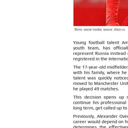
Фото: social media, source: zhizn.ru
Young football talent Am
youth team, has official
represent Russia instead 
registered in the Internati
The 17-year-old midfielde
with his family, where he
talent was quickly notice
moved to Manchester Unite
he played 49 matches.
This decision opens up 
continue his professional
long term, get called up t
Previously, Alexander Ove
career would depend on his 
determines the effective