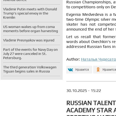
Russian Championships, as 
to competitions only on D
Vladimir Putin meets with Donald
Trump's special envoy in the
Evgenia Medvedeva is a t
Kremlin
two-time Olympic silver m
skater has not competed
US woman wakes up from coma
announced the end of her 
moments before organ harvesting
Let us recall that forme
Vladimir Presnyakov was injured
words about Ovechkin's re
addressed Russian fans in 
Part of the events for Navy Day on
July 27 were canceled in St.
Petersburg.
Author:
Наталья Чудесат
The third generation Volkswagen
Tiguan begins sales in Russia
30.10.2025 - 15:22
RUSSIAN TALENT
ACADEMY STAR 