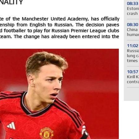
NALITY
08:33
Estoni
crash 
e of the Manchester United Academy, has officially
zenship from English to Russian. The decision paves
08:30
China 
d footballer to play for Russian Premier League clubs
human
team. The change has already been entered into the
11:02
Russia
lung c
times
10:57
Kirill
contr