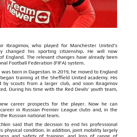
ir Ibragimov, who played for Manchester United's
ly changed his sporting citizenship. He will now
of England. The relevant changes have already been
onal Football Federation (FIFA) system.
r was born in Dagestan. In 2019, he moved to England
 began training at the Sheffield United academy. His
d by scouts from a larger club, and soon Ibragimov
d. During his time with the Red Devils' youth team,
new career prospects for the player. Now he can
 career in Russian Premier League clubs and, in the
o the Russian national team.
chkin said that the decision to end his professional
physical condition. In addition, joint mobility largely
ness and safety of training, and loss of range of