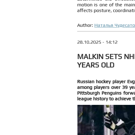
motion is one of the main 
affects posture, coordinati
Author:
Наталья Чудесат
28.10.2025 - 14:12
MALKIN SETS NH
YEARS OLD
Russian hockey player Evg
among players over 39 yea
Pittsburgh Penguins forwa
league history to achieve t