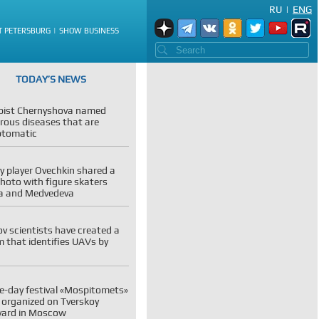
RU
|
ENG
T PETERSBURG
SHOW BUSINESS
TODAY’S NEWS
pist Chernyshova named
rous diseases that are
tomatic
 player Ovechkin shared a
photo with figure skaters
va and Medvedeva
v scientists have created a
 that identifies UAVs by
e-day festival «Mospitomets»
e organized on Tverskoy
vard in Moscow