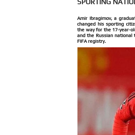
SPORTING NATIO
Amir Ibragimov, a graduat
changed his sporting citi
the way for the 17-year-ol
and the Russian national 
FIFA registry.