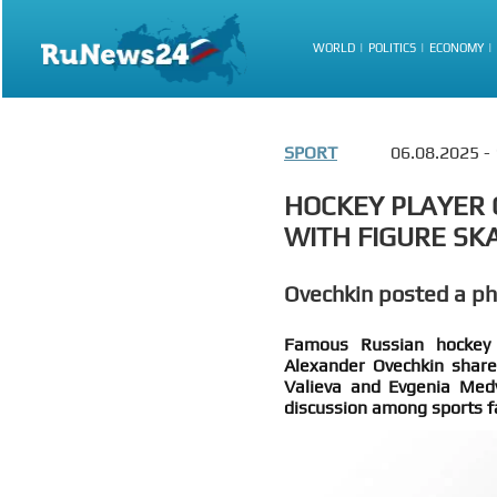
WORLD
POLITICS
ECONOMY
SPORT
06.08.2025 -
HOCKEY PLAYER 
WITH FIGURE SK
Ovechkin posted a p
Famous Russian hockey p
Alexander Ovechkin share
Valieva and Evgenia Medv
discussion among sports f