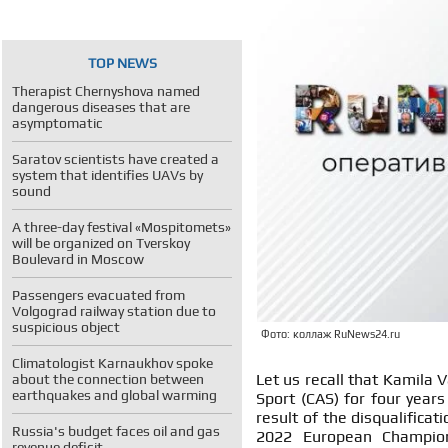
TOP NEWS
Therapist Chernyshova named
dangerous diseases that are
asymptomatic
Saratov scientists have created a
system that identifies UAVs by
sound
A three-day festival «Mospitomets»
will be organized on Tverskoy
Boulevard in Moscow
Passengers evacuated from
Volgograd railway station due to
suspicious object
Фото: коллаж RuNews24.ru
Climatologist Karnaukhov spoke
Let us recall that Kamila V
about the connection between
earthquakes and global warming
Sport (CAS) for four years
result of the disqualifica
Russia's budget faces oil and gas
2022 European Champion
revenue deficit