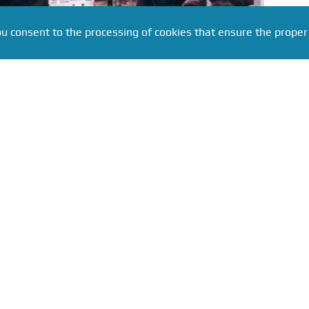
ou consent to the processing of cookies that ensure the proper
 ria.ru
eni Malkin has set an outstanding achievement in the
ccording to the NHL's official website, the 39-year-
forward has posted the best scoring record among
st ten games of the season since the start of the 21st
St. Louis Blues, Malkin scored a goal and made an