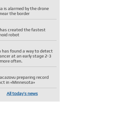
a is alarmed by the drone
near the border
has created the fastest
oid robot
 has found a way to detect
ancer at an early stage 2-3
 more often.
 Kacazovu preparing record
act in «Minnesota»
All today’s news