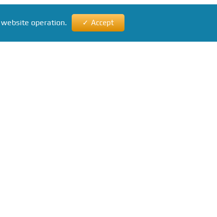
 website operation.
Accept