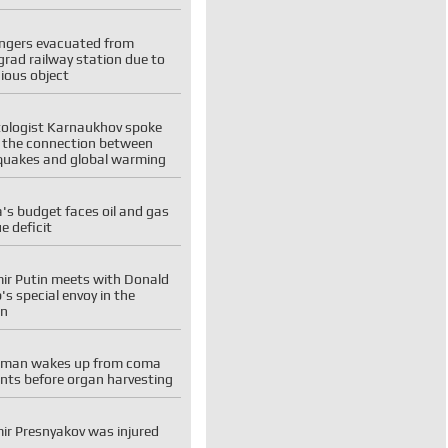
ngers evacuated from
rad railway station due to
ious object
tologist Karnaukhov spoke
 the connection between
quakes and global warming
's budget faces oil and gas
e deficit
ir Putin meets with Donald
s special envoy in the
in
man wakes up from coma
ts before organ harvesting
ir Presnyakov was injured