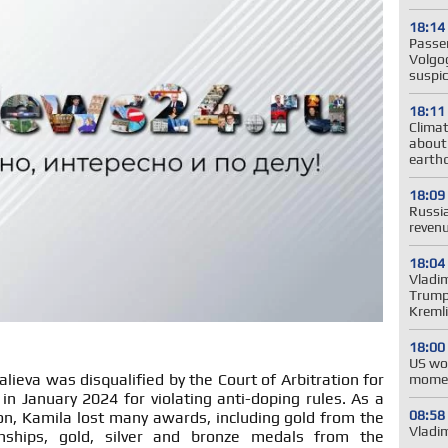
18:14
Passe
Volgog
suspic
18:11
Clima
about
earth
18:09
Russia
revenu
18:04
Vladim
Trump'
Kreml
18:00
US wo
alieva was disqualified by the Court of Arbitration for
momen
 in January 2024 for violating anti-doping rules. As a
08:58
tion, Kamila lost many awards, including gold from the
Vladim
ships, gold, silver and bronze medals from the