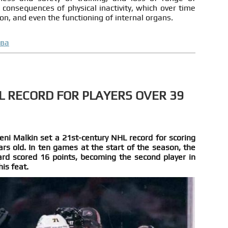
consequences of physical inactivity, which over time
on, and even the functioning of internal organs.
ова
L RECORD FOR PLAYERS OVER 39
eni Malkin set a 21st-century NHL record for scoring
rs old. In ten games at the start of the season, the
rd scored 16 points, becoming the second player in
his feat.