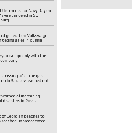
f the events for Navy Day on
7 were canceled in St.
sburg.
hird generation Volkswagen
 begins sales in Russia
you can go only with the
e company
ns missing after the gas
ion in Saratov reached out
 warned of increasing
l disasters in Russia
t of Georgian peaches to
a reached unprecedented