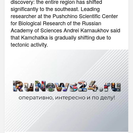
discovery: the entire region has shifted
significantly to the southeast. Leading
researcher at the Pushchino Scientific Center
for Biological Research of the Russian
Academy of Sciences Andrei Karnaukhov said
that Kamchatka is gradually shifting due to
tectonic activity.