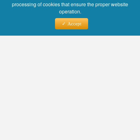
processing of cookies that ensure the proper website
operation.
Accept
Фото: WARMSU
Heads and deputy heads from various regions
shared their best practices at the event.
Lyudmila Neshchadim, Head of the Gatchina
District Administration in the Leningrad Region,
presented a project to provide housing to
socially vulnerable groups, including people