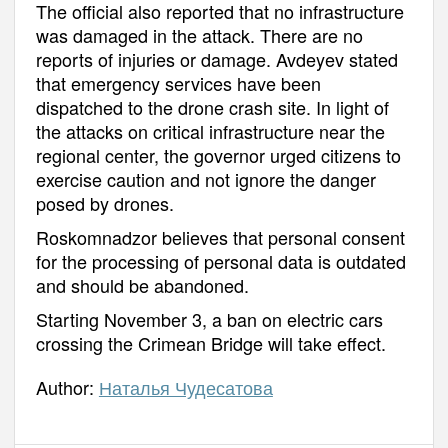
The official also reported that no infrastructure
was damaged in the attack. There are no
reports of injuries or damage. Avdeyev stated
that emergency services have been
dispatched to the drone crash site. In light of
the attacks on critical infrastructure near the
regional center, the governor urged citizens to
exercise caution and not ignore the danger
posed by drones.
Roskomnadzor believes that personal consent
for the processing of personal data is outdated
and should be abandoned.
Starting November 3, a ban on electric cars
crossing the Crimean Bridge will take effect.
Author:
Наталья Чудесатова