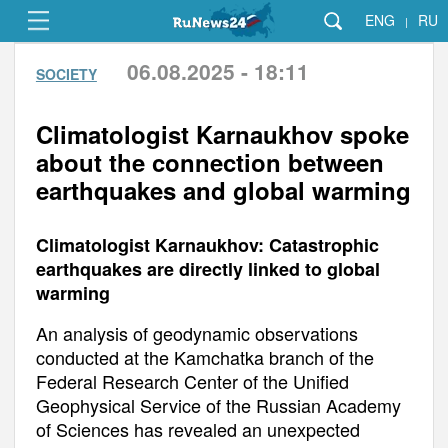
ENG
RU
|
06.08.2025 - 18:11
SOCIETY
Climatologist Karnaukhov spoke
about the connection between
earthquakes and global warming
Climatologist Karnaukhov: Catastrophic
earthquakes are directly linked to global
warming
An analysis of geodynamic observations
conducted at the Kamchatka branch of the
Federal Research Center of the Unified
Geophysical Service of the Russian Academy
of Sciences has revealed an unexpected