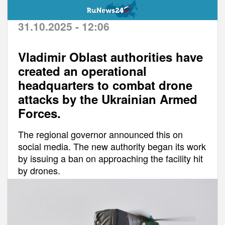
31.10.2025 - 12:06
Vladimir Oblast authorities have
created an operational
headquarters to combat drone
attacks by the Ukrainian Armed
Forces.
The regional governor announced this on
social media. The new authority began its work
by issuing a ban on approaching the facility hit
by drones.