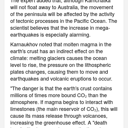
will not float away to Australia, the movement
of the peninsula will be affected by the activity
of tectonic processes in the Pacific Ocean. The
scientist believes that the increase in mega-
earthquakes is especially alarming.
Karnaukhov noted that molten magma in the
earth's crust has an indirect effect on the
climate: melting glaciers causes the ocean
level to rise, the pressure on the lithospheric
plates changes, causing them to move and
earthquakes and volcanic eruptions to occur.
"The danger is that the earth's crust contains
millions of times more bound CO₂ than the
atmosphere. If magma begins to interact with
limestones (the main reservoir of CO₂), this will
cause its mass release through volcanoes,
increasing the greenhouse effect. A "death