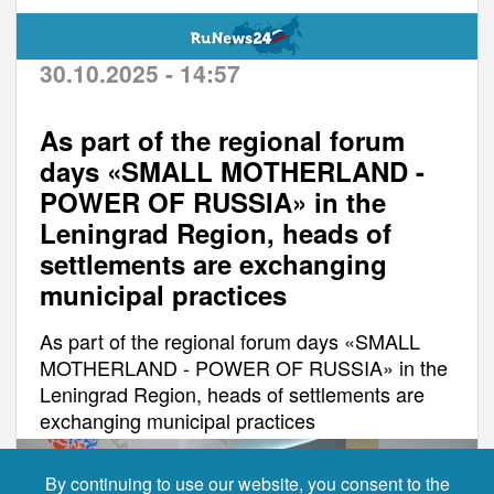
30.10.2025 - 14:57
As part of the regional forum
days «SMALL MOTHERLAND -
POWER OF RUSSIA» in the
Leningrad Region, heads of
settlements are exchanging
municipal practices
As part of the regional forum days «SMALL
MOTHERLAND - POWER OF RUSSIA» in the
Leningrad Region, heads of settlements are
exchanging municipal practices
By continuing to use our website, you consent to the