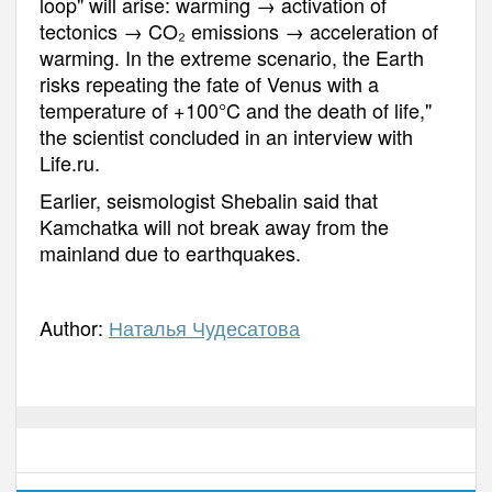
loop" will arise: warming → activation of
tectonics → CO₂ emissions → acceleration of
warming. In the extreme scenario, the Earth
risks repeating the fate of Venus with a
temperature of +100°C and the death of life,"
the scientist concluded in an interview with
Life.ru.
Earlier, seismologist Shebalin said that
Kamchatka will not break away from the
mainland due to earthquakes.
Author:
Наталья Чудесатова