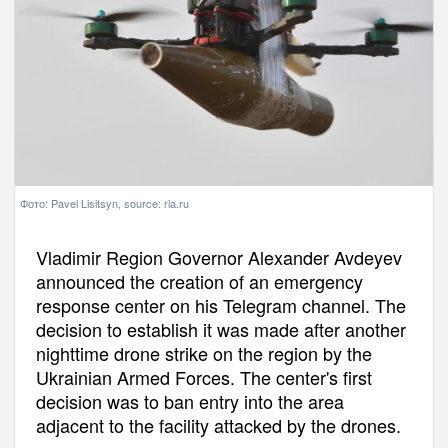
Фото: Pavel Lisitsyn, source: ria.ru
Vladimir Region Governor Alexander Avdeyev
announced the creation of an emergency
response center on his Telegram channel. The
decision to establish it was made after another
nighttime drone strike on the region by the
Ukrainian Armed Forces. The center's first
decision was to ban entry into the area
adjacent to the facility attacked by the drones.