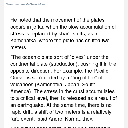
Фото: коллаж RuNews24.ru
He noted that the movement of the plates
occurs in jerks, when the slow accumulation of
stress is replaced by sharp shifts, as in
Kamchatka, where the plate has shifted two
meters.
“The oceanic plate sort of “dives” under the
continental plate (subduction), pushing it in the
opposite direction. For example, the Pacific
Ocean is surrounded by a “ring of fire” of
volcanoes (Kamchatka, Japan, South
America). The stress in the crust accumulates
to a critical level, then is released as a result of
an earthquake. At the same time, there is no
rapid drift: a shift of two meters is a relatively
rare event,” said Andrei Karnaukhov.
The expert added that, although Kamchatka