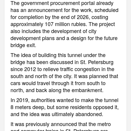
The government procurement portal already
has an announcement for the work, scheduled
for completion by the end of 2026, costing
approximately 107 million rubles. The project
also includes the development of city
development plans and a design for the future
bridge exit.
The idea of building this tunnel under the
bridge has been discussed in St. Petersburg
since 2012 to relieve traffic congestion in the
south and north of the city. It was planned that
cars would travel through it from south to
north, and back along the embankment.
In 2019, authorities wanted to make the tunnel
8 meters deep, but some residents opposed it,
and the idea was ultimately abandoned.
It was previously announced that the metro
and commuter trains in St. Petersburg are