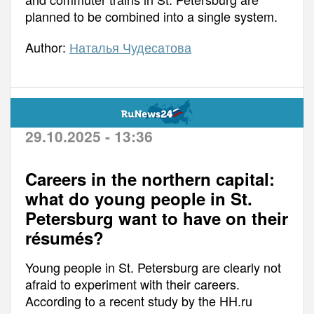
planned to be combined into a single system.
Author:
Наталья Чудесатова
29.10.2025 - 13:36
Careers in the northern capital:
what do young people in St.
Petersburg want to have on their
résumés?
Young people in St. Petersburg are clearly not
afraid to experiment with their careers.
According to a recent study by the HH.ru