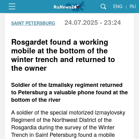
ENG
RU
|
24.07.2025 - 23:24
SAINT PETERSBURG
Rosgardet found a working
mobile at the bottom of the
winter trench and returned to
the owner
Soldier of the Izmailsky regiment returned
to Petersburg a valuable phone found at the
bottom of the river
A soldier of the special motorized Izmaylovsky
Regiment of the Northwest District of the
Rosgardia during the survey of the Winter
Trench in Saint Petersburg found a mobile