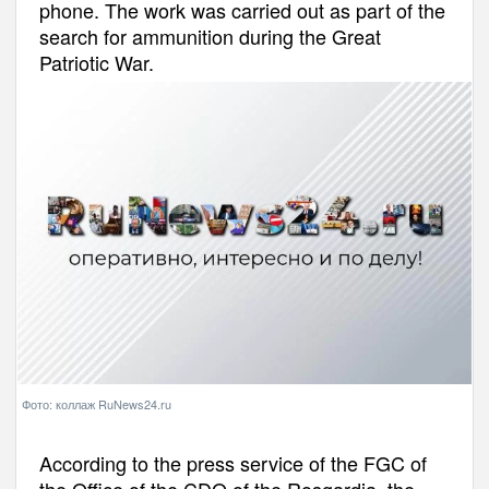
phone. The work was carried out as part of the
search for ammunition during the Great
Patriotic War.
Фото: коллаж RuNews24.ru
According to the press service of the FGC of
the Office of the CDO of the Rosgardia, the