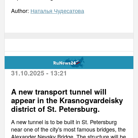
Author:
Наталья Чудесатова
31.10.2025 - 13:21
A new transport tunnel will
appear in the Krasnogvardeisky
district of St. Petersburg.
A new tunnel is to be built in St. Petersburg
near one of the city's most famous bridges, the
Alexander Nevsky Bridge. The structure will be