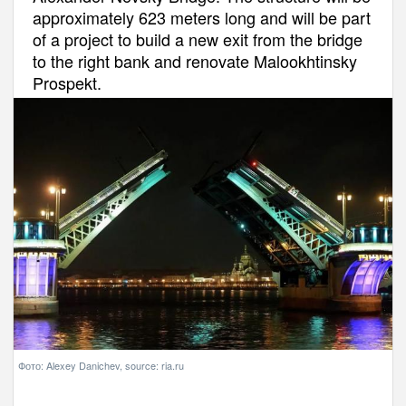
approximately 623 meters long and will be part
of a project to build a new exit from the bridge
to the right bank and renovate Malookhtinsky
Prospekt.
Фото: Alexey Danichev, source: ria.ru