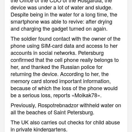
device was under a lot of water and sludge.
Despite being in the water for a long time, the
smartphone was able to revive: after drying
and charging the gadget turned on again.
The soldier found contact with the owner of the
phone using SIM-card data and access to her
accounts in social networks. Petersburg
confirmed that the cell phone really belongs to
her, and thanked the Russian police for
returning the device. According to her, the
memory card stored important information,
because of which the loss of the phone would
be a serious loss, reports «Moikak78».
Previously, Rospotrebnadzor withheld water on
all the beaches of Saint Petersburg.
The UK also carries out checks for child abuse
in private kindergartens.