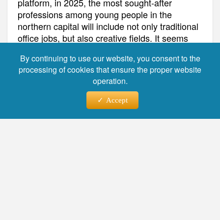
platform, in 2025, the most sought-after
professions among young people in the
northern capital will include not only traditional
office jobs, but also creative fields. It seems
that young people in St. Petersburg have an
By continuing to use our website, you consent to the
unflagging interest in various fields, from
processing of cookies that ensure the proper website
business to art.
operation.
Accept