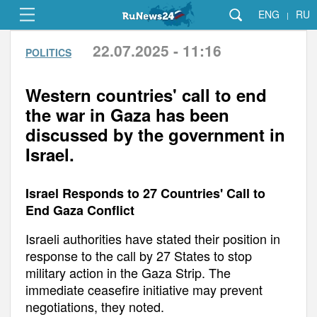
ENG
RU
|
22.07.2025 - 11:16
POLITICS
Western countries' call to end
the war in Gaza has been
discussed by the government in
Israel.
Israel Responds to 27 Countries' Call to
End Gaza Conflict
Israeli authorities have stated their position in
response to the call by 27 States to stop
military action in the Gaza Strip. The
immediate ceasefire initiative may prevent
negotiations, they noted.