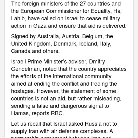
The foreign ministers of the 27 countries and
the European Commissioner for Equality, Haj
Lahib, have called on Israel to cease military
action in Gaza and ensure that aid is delivered.
Signed by Australia, Austria, Belgium, the
United Kingdom, Denmark, Iceland, Italy,
Canada and others.
Israeli Prime Minister’s adviser, Dmitry
Gendelman, noted that the country appreciates
the efforts of the international community
aimed at ending the conflict and freeing the
hostages. However, the statement of some
countries is not an aid, but rather misleading,
sending a false and dangerous signal to
Hamas, reports RBC.
Let us recall that Israel asked Russia not to
supply Iran with air defense complexes. A
partnership agreement between Iran and