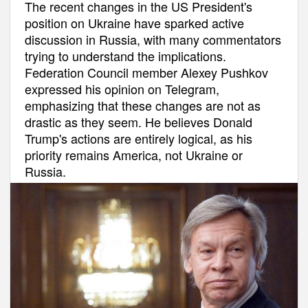
The recent changes in the US President's
position on Ukraine have sparked active
discussion in Russia, with many commentators
trying to understand the implications.
Federation Council member Alexey Pushkov
expressed his opinion on Telegram,
emphasizing that these changes are not as
drastic as they seem. He believes Donald
Trump's actions are entirely logical, as his
priority remains America, not Ukraine or
Russia.