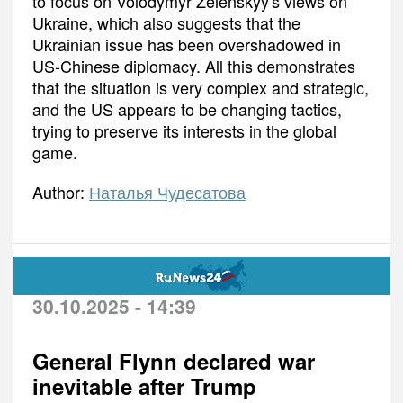
to focus on Volodymyr Zelenskyy's views on
Ukraine, which also suggests that the
Ukrainian issue has been overshadowed in
US-Chinese diplomacy. All this demonstrates
that the situation is very complex and strategic,
and the US appears to be changing tactics,
trying to preserve its interests in the global
game.
Author:
Наталья Чудесатова
30.10.2025 - 14:39
General Flynn declared war
inevitable after Trump