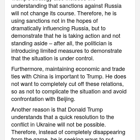
understanding that sanctions against Russia
will not change its course. Therefore, he is
using sanctions not in the hopes of
dramatically influencing Russia, but to
demonstrate that he is taking action and not
standing aside – after all, the politician is
introducing limited measures to demonstrate
that the situation is under control.
Furthermore, maintaining economic and trade
ties with China is important to Trump. He does
not want to completely cut off these relations,
so as not to complicate the situation and avoid
confrontation with Beijing.
Another reason is that Donald Trump
understands that a quick resolution to the
conflict in Ukraine will not be possible.
Therefore, instead of completely disappearing
from the game, he is seeking ways to put