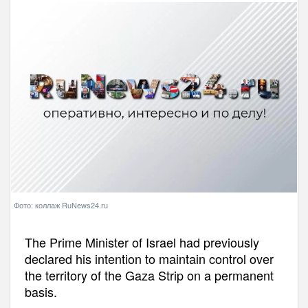
Фото: коллаж RuNews24.ru
The Prime Minister of Israel had previously
declared his intention to maintain control over
the territory of the Gaza Strip on a permanent
basis.