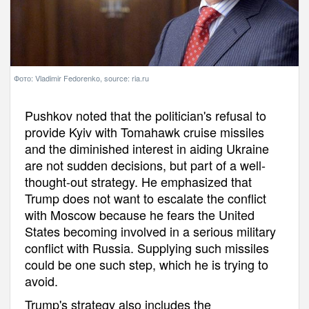
Фото: Vladimir Fedorenko, source: ria.ru
Pushkov noted that the politician's refusal to
provide Kyiv with Tomahawk cruise missiles
and the diminished interest in aiding Ukraine
are not sudden decisions, but part of a well-
thought-out strategy. He emphasized that
Trump does not want to escalate the conflict
with Moscow because he fears the United
States becoming involved in a serious military
conflict with Russia. Supplying such missiles
could be one such step, which he is trying to
avoid.
Trump's strategy also includes the