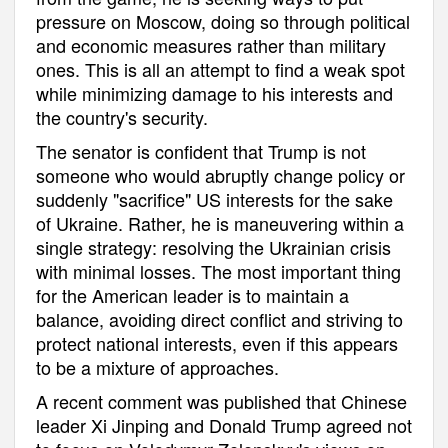
pressure on Moscow, doing so through political
and economic measures rather than military
ones. This is all an attempt to find a weak spot
while minimizing damage to his interests and
the country's security.
The senator is confident that Trump is not
someone who would abruptly change policy or
suddenly "sacrifice" US interests for the sake
of Ukraine. Rather, he is maneuvering within a
single strategy: resolving the Ukrainian crisis
with minimal losses. The most important thing
for the American leader is to maintain a
balance, avoiding direct conflict and striving to
protect national interests, even if this appears
to be a mixture of approaches.
A recent comment was published that Chinese
leader Xi Jinping and Donald Trump agreed not