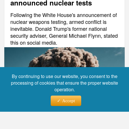
announced nuclear tests
Following the White House's announcement of
nuclear weapons testing, armed conflict is
inevitable. Donald Trump's former national
security adviser, General Michael Flynn, stated
this on social media.
By continuing to use our website, you consent to the
processing of cookies that ensure the proper website
operation.
Accept