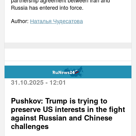
Russia has entered into force.
Author:
Наталья Чудесатова
31.10.2025 - 12:01
Pushkov: Trump is trying to
preserve US interests in the fight
against Russian and Chinese
challenges