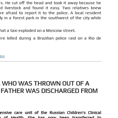
s. He cut off the head and took it away because he
ed livestock and found it easy. Two relatives knew
 afraid to report it to the police. A local resident
 in a forest park in the southwest of the city while
that a taxi exploded on a Moscow street.
 killed during a Brazilian police raid on a Rio de
ова
A WHO WAS THROWN OUT OF A
 FATHER WAS DISCHARGED FROM
nsive care unit of the Russian Children's Clinical
ry of Health. She has now been transferred to