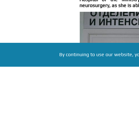
neurosurgery, as she is ab
By continuing to use our website, y
Фото: Alexander Galperin, source: ria.