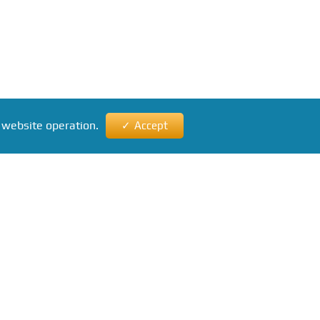
 website operation.
Accept