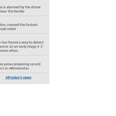
a is alarmed by the drone
near the border
has created the fastest
oid robot
 has found a way to detect
ancer at an early stage 2-3
 more often.
 Kacazovu preparing record
act in «Minnesota»
All today’s news