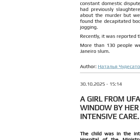
constant domestic dispute
had previously slaughter
about the murder but were
found the decapitated body
jogging.
Recently, it was reported 
More than 130 people were
Janeiro slum.
Author:
Наталья Чудесат
30.10.2025 - 15:14
A GIRL FROM UF
WINDOW BY HER
INTENSIVE CARE.
The child was in the inte
Hospital of the Minist