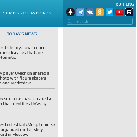
RU
|
ENG
T PETERSBURG
SHOW BUSINESS
TODAY’S NEWS
pist Chernyshova named
rous diseases that are
tomatic
 player Ovechkin shared a
photo with figure skaters
va and Medvedeva
v scientists have created a
 that identifies UAVs by
e-day festival «Mospitomets»
e organized on Tverskoy
vard in Moscow