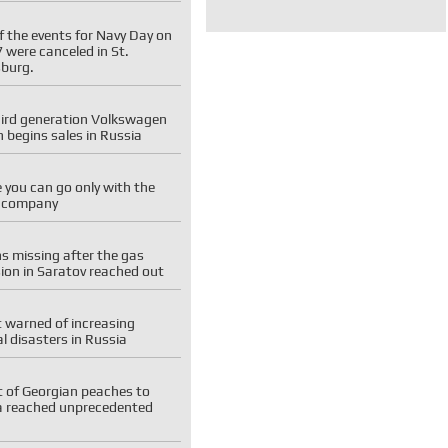
f the events for Navy Day on
7 were canceled in St.
sburg.
hird generation Volkswagen
 begins sales in Russia
you can go only with the
e company
ns missing after the gas
ion in Saratov reached out
 warned of increasing
l disasters in Russia
t of Georgian peaches to
a reached unprecedented