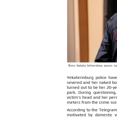
Фото: Natalia Seliverstova, source: ria
Yekaterinburg police ha
severed and her naked bo
turned out to be her 20-yea
park. During questioning
victim's head and her pers
meters from the crime sce
According to the Telegram
motivated by domestic v