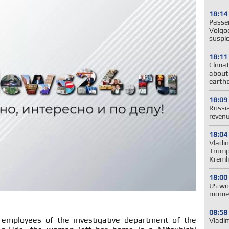
18:14
Passe
Volgog
suspic
18:11
Clima
about
earth
18:09
Russia
revenu
18:04
Vladim
Trump'
Kreml
18:00
US wo
momen
08:58
 employees of the investigative department of the
Vladim