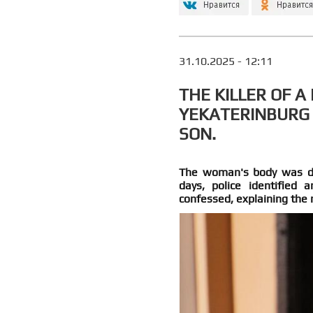
31.10.2025 - 12:11
THE KILLER OF 
YEKATERINBURG
SON.
The woman's body was dis
days, police identified
confessed, explaining the 