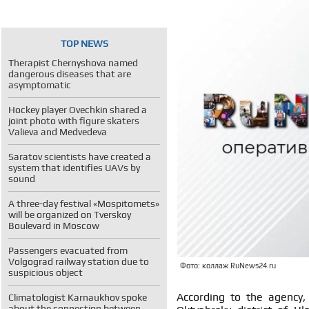
TOP NEWS
Therapist Chernyshova named
dangerous diseases that are
asymptomatic
Hockey player Ovechkin shared a
joint photo with figure skaters
Valieva and Medvedeva
Saratov scientists have created a
system that identifies UAVs by
sound
A three-day festival «Mospitomets»
will be organized on Tverskoy
Boulevard in Moscow
Passengers evacuated from
Volgograd railway station due to
Фото: коллаж RuNews24.ru
suspicious object
According to the agency,
Climatologist Karnaukhov spoke
about the connection between