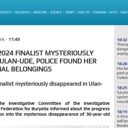
SOCIETY
INCIDENTS
MOSCOW
SCIENCE
SPORT
HEALTH
TOURISM
AUTO
SAIN
24 -
11:49
18:32
Thera
dange
2024 FINALIST MYSTERIOUSLY
asymp
 ULAN-UDE, POLICE FOUND HER
18:28
NAL BELONGINGS
Hockey
joint 
Valie
nalist mysteriously disappeared in Ulan-
18:25
Sarato
system
sound
e Investigative Committee of the Investigative
Federation for Buryatia informed about the progress
18:19
ion into the mysterious disappearance of 30-year-old
A thre
will b
Boule