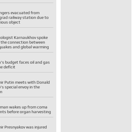
ngers evacuated from
rad railway station due to
ious object
tologist Karnaukhov spoke
 the connection between
quakes and global warming
's budget faces oil and gas
e deficit
ir Putin meets with Donald
s special envoy in the
in
man wakes up from coma
ts before organ harvesting
ir Presnyakov was injured