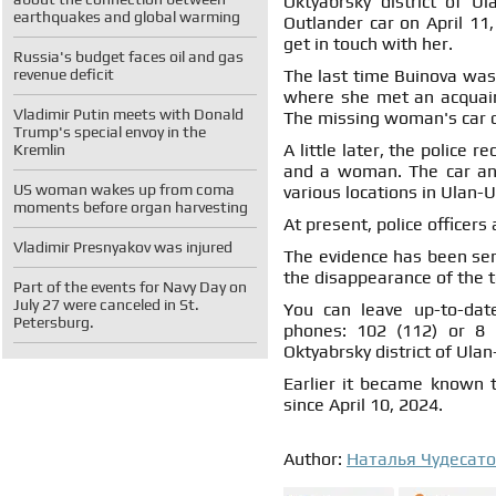
Oktyabrsky district of U
earthquakes and global warming
Outlander car on April 11,
get in touch with her.
Russia's budget faces oil and gas
revenue deficit
The last time Buinova was 
where she met an acquain
Vladimir Putin meets with Donald
The missing woman's car dr
Trump's special envoy in the
A little later, the police
Kremlin
and a woman. The car and
US woman wakes up from coma
various locations in Ulan-
moments before organ harvesting
At present, police officers
Vladimir Presnyakov was injured
The evidence has been sent
the disappearance of the 
Part of the events for Navy Day on
July 27 were canceled in St.
You can leave up-to-dat
Petersburg.
phones: 102 (112) or 8 (
Oktyabrsky district of Ulan
Earlier it became known t
since April 10, 2024.
Author:
Наталья Чудесат