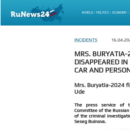
WORLD
POLITICS
ECONOMY
INCIDENTS
16.04.20
MRS. BURYATIA-
DISAPPEARED IN
CAR AND PERSO
Mrs. Buryatia-2024 fi
Ude
The press service of th
Committee of the Russian 
of the criminal investigat
Seseg Buinova.