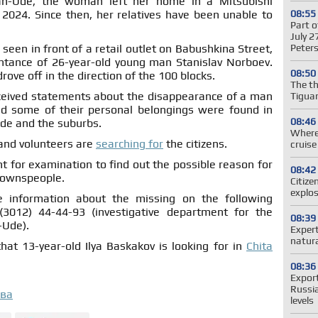
lan-Ude, the woman left her home in a Mitsubishi
08:55
 2024. Since then, her relatives have been unable to
Part o
July 2
Peter
seen in front of a retail outlet on Babushkina Street,
tance of 26-year-old young man Stanislav Norboev.
08:50
ove off in the direction of the 100 blocks.
The t
 received statements about the disappearance of a man
Tiguan
 some of their personal belongings were found in
08:46
Ude and the suburbs.
Where 
 and volunteers are
searching for
the citizens.
cruis
 for examination to find out the possible reason for
08:42
townspeople.
Citize
explos
e information about the missing on the following
3012) 44-44-93 (investigative department for the
08:39
-Ude).
Expert
natura
hat 13-year-old Ilya Baskakov is looking for in
Chita
08:36
Expor
Russi
ова
levels