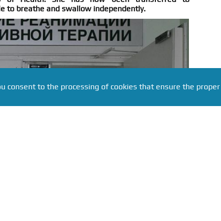
le to breathe and swallow independently.
ou consent to the processing of cookies that ensure the proper
ru