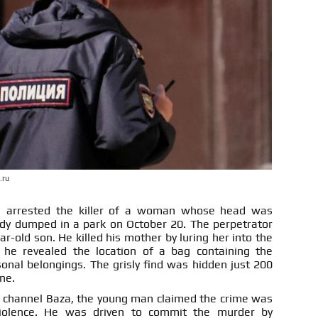
.ru
ve arrested the killer of a woman whose head was
dy dumped in a park on October 20. The perpetrator
r-old son. He killed his mother by luring her into the
, he revealed the location of a bag containing the
onal belongings. The grisly find was hidden just 200
ne.
 channel Baza, the young man claimed the crime was
iolence. He was driven to commit the murder by