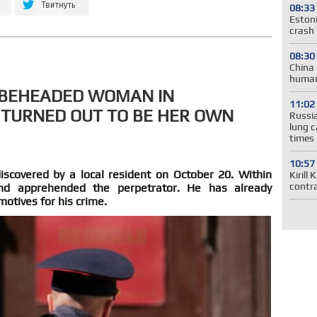
08:33
Estoni
crash 
08:30
China 
human
A BEHEADED WOMAN IN
11:02
 TURNED OUT TO BE HER OWN
Russia
lung c
times
10:57
covered by a local resident on October 20. Within
Kirill
contr
 and apprehended the perpetrator. He has already
motives for his crime.