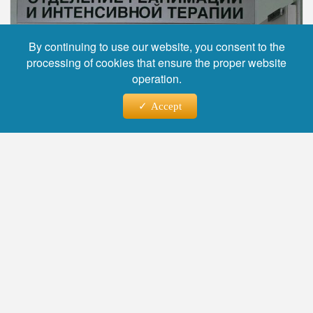
By continuing to use our website, you consent to the
processing of cookies that ensure the proper website
operation.
Accept
Фото: Alexander Galperin, source: ria.ru
The press service of the Russian Children's
Clinical Hospital reported that a three-year-old
girl from Ufa, who was thrown out of a window
by her father, was discharged from intensive
care and transferred to the neurosurgery