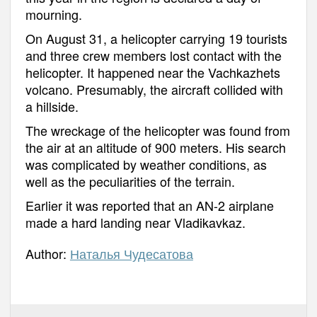
mourning.
On August 31, a helicopter carrying 19 tourists
and three crew members lost contact with the
helicopter. It happened near the Vachkazhets
volcano. Presumably, the aircraft collided with
a hillside.
The wreckage of the helicopter was found from
the air at an altitude of 900 meters. His search
was complicated by weather conditions, as
well as the peculiarities of the terrain.
Earlier it was reported that an AN-2 airplane
made a hard landing near Vladikavkaz.
Author:
Наталья Чудесатова