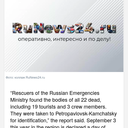
Фото: коллаж RuNews24.ru
“Rescuers of the Russian Emergencies
Ministry found the bodies of all 22 dead,
including 19 tourists and 3 crew members.
They were taken to Petropavlovsk-Kamchatsky
for identification,” the report said. September 3
this year in the region is declared a day of