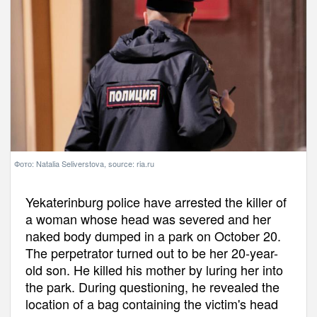
Фото: Natalia Seliverstova, source: ria.ru
Yekaterinburg police have arrested the killer of
a woman whose head was severed and her
naked body dumped in a park on October 20.
The perpetrator turned out to be her 20-year-
old son. He killed his mother by luring her into
the park. During questioning, he revealed the
location of a bag containing the victim's head