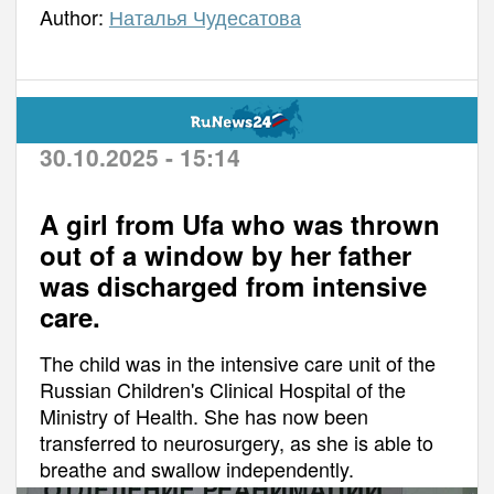
Author:
Наталья Чудесатова
30.10.2025 - 15:14
A girl from Ufa who was thrown
out of a window by her father
was discharged from intensive
care.
The child was in the intensive care unit of the
Russian Children's Clinical Hospital of the
Ministry of Health. She has now been
transferred to neurosurgery, as she is able to
breathe and swallow independently.