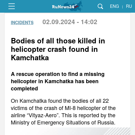
ENG
RU
|
02.09.2024 - 14:02
INCIDENTS
Bodies of all those killed in
helicopter crash found in
Kamchatka
A rescue operation to find a missing
helicopter in Kamchatka has been
completed
On Kamchatka found the bodies of all 22
victims of the crash of MI-8 helicopter of the
airline “Vityaz-Aero”. This is reported by the
Ministry of Emergency Situations of Russia.