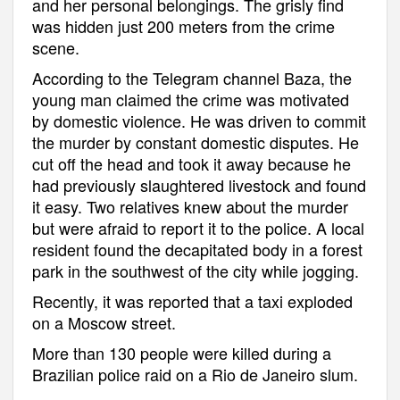
and her personal belongings. The grisly find
was hidden just 200 meters from the crime
scene.
According to the Telegram channel Baza, the
young man claimed the crime was motivated
by domestic violence. He was driven to commit
the murder by constant domestic disputes. He
cut off the head and took it away because he
had previously slaughtered livestock and found
it easy. Two relatives knew about the murder
but were afraid to report it to the police. A local
resident found the decapitated body in a forest
park in the southwest of the city while jogging.
Recently, it was reported that a taxi exploded
on a Moscow street.
More than 130 people were killed during a
Brazilian police raid on a Rio de Janeiro slum.