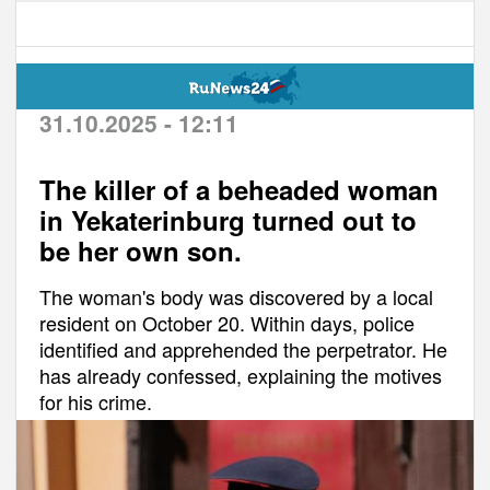
31.10.2025 - 12:11
The killer of a beheaded woman
in Yekaterinburg turned out to
be her own son.
The woman's body was discovered by a local
resident on October 20. Within days, police
identified and apprehended the perpetrator. He
has already confessed, explaining the motives
for his crime.