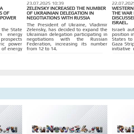
23.07.2025 10:39
22.07.202
IA
ZELENSKY INCREASED THE NUMBER
WESTERN 
S OF
OF UKRAINIAN DELEGATION IN
THE WAR 
OPOWER
NEGOTIATIONS WITH RUSSIA
DISCUSSE
ISRAEL.
The President of Ukraine, Vladimir
 the State
Zelensky, has decided to expand the
Israeli au
on energy
Ukrainian delegation participating in
position i
e prospects
negotiations with the Russian
States to 
tric power
Federation, increasing its number
Gaza Stri
 of energy
from 12 to 14.
initiativ
they noted