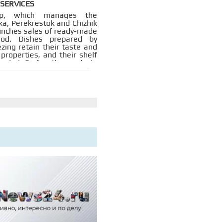
 SERVICES
p, which manages the
ka, Perekrestok and Chizhik
aunches sales of ready-made
ood. Dishes prepared by
zing retain their taste and
 properties, and their shelf
tended. So far, the products
ng tested in our own
s, but in the future the
plans to cooperate with