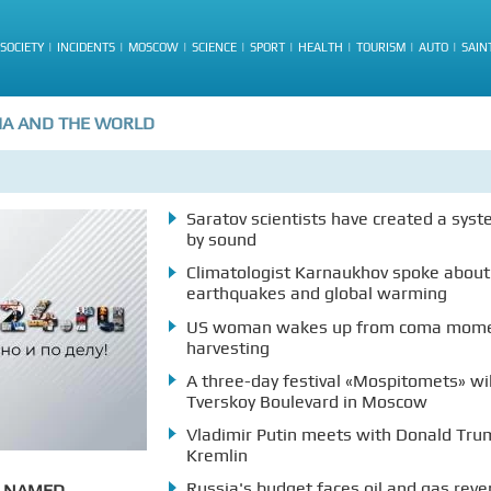
SOCIETY
INCIDENTS
MOSCOW
SCIENCE
SPORT
HEALTH
TOURISM
AUTO
SAIN
IA AND THE WORLD
Saratov scientists have created a syst
by sound
Climatologist Karnaukhov spoke about
earthquakes and global warming
US woman wakes up from coma momen
harvesting
A three-day festival «Mospitomets» wi
Tverskoy Boulevard in Moscow
Vladimir Putin meets with Donald Trum
Kremlin
Russia's budget faces oil and gas reve
A NAMED