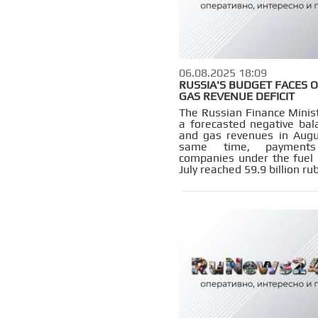
06.08.2025 18:09
RUSSIA'S BUDGET FACES O
GAS REVENUE DEFICIT
The Russian Finance Minist
a forecasted negative bala
and gas revenues in Augu
same time, payment
companies under the fuel
July reached 59.9 billion rub