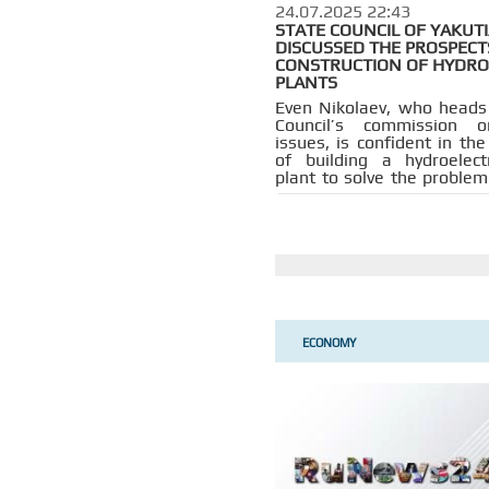
24.07.2025 22:43
STATE COUNCIL OF YAKUT
DISCUSSED THE PROSPECT
CONSTRUCTION OF HYDR
PLANTS
Even Nikolaev, who heads
Council’s commission 
issues, is confident in th
of building a hydroelec
plant to solve the problem
shortages in the Far East.
ECONOMY