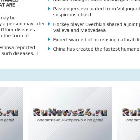
AT ARE
Passengers evacuated from Volgograd 
suspicious object
 may be
y a person may later
Hockey player Ovechkin shared a joint 
. Other diseases
Valieva and Medvedeva
n the form of
Expert warned of increasing natural di
yshova reported
China has created the fastest humano
f such diseases. T