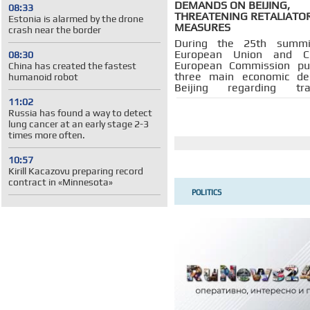
DEMANDS ON BEIJING,
08:33
THREATENING RETALIATO
Estonia is alarmed by the drone
MEASURES
crash near the border
During the 25th summi
European Union and Ch
08:30
European Commission pu
China has created the fastest
three main economic d
humanoid robot
Beijing regarding t
investment, market ac
11:02
export controls, without
Russia has found a way to detect
about any concessions
lung cancer at an early stage 2-3
European Union is ready t
times more often.
return.
10:57
Kirill Kacazovu preparing record
contract in «Minnesota»
POLITICS