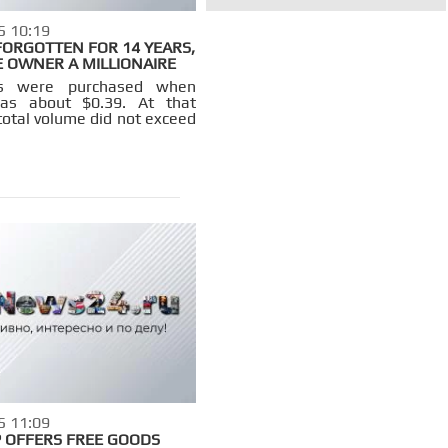
5 10:19
 FORGOTTEN FOR 14 YEARS,
 OWNER A MILLIONAIRE
ns were purchased when
was about $0.39. At that
total volume did not exceed
5 11:09
 OFFERS FREE GOODS