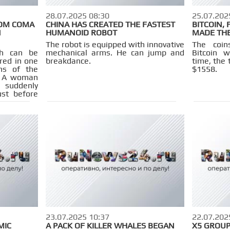
28.07.2025 08:30
25.07.202
OM COMA
CHINA HAS CREATED THE FASTEST
BITCOIN,
N
HUMANOID ROBOT
MADE THE
The robot is equipped with innovative
The coi
ch can be
mechanical arms. He can jump and
Bitcoin 
rred in one
breakdance.
time, the 
ons of the
$1558.
a. A woman
suddenly
ust before
 to remove
23.07.2025 10:37
22.07.202
MIC
A PACK OF KILLER WHALES BEGAN
X5 GROUP