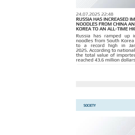
24.07.2025 22:48
RUSSIA HAS INCREASED I
NOODLES FROM CHINA AN
KOREA TO AN ALL-TIME HI
Russia has ramped up i
noodles from South Korea
to a record high in Jan
2025. According to national 
the total value of importe
reached 43.6 million dollars
SOCIETY