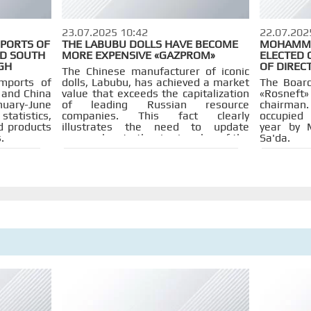
23.07.2025 10:42
22.07.202
MPORTS OF
THE LABUBU DOLLS HAVE BECOME
MOHAMMED
D SOUTH
MORE EXPENSIVE «GAZPROM»
ELECTED 
GH
OF DIREC
The Chinese manufacturer of iconic
mports of
dolls, Labubu, has achieved a market
The Board
 and China
value that exceeds the capitalization
«Rosnef
uary-June
of leading Russian resource
chairman
statistics,
companies. This fact clearly
occupied 
d products
illustrates the need to update
year by 
.
approaches to the rise in value of the
Sa'da.
Russian stock market.