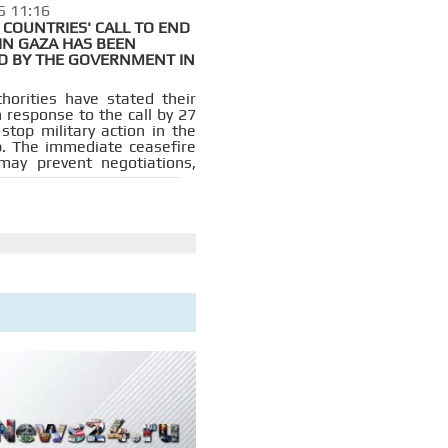
5 11:16
COUNTRIES' CALL TO END
IN GAZA HAS BEEN
D BY THE GOVERNMENT IN
thorities have stated their
n response to the call by 27
stop military action in the
p. The immediate ceasefire
e may prevent negotiations,
.