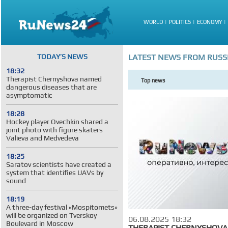
WORLD
POLITICS
ECONOMY
TODAY’S NEWS
LATEST NEWS FROM RUSS
18:32
Therapist Chernyshova named
Top news
dangerous diseases that are
asymptomatic
18:28
Hockey player Ovechkin shared a
joint photo with figure skaters
Valieva and Medvedeva
18:25
Saratov scientists have created a
system that identifies UAVs by
sound
18:19
A three-day festival «Mospitomets»
will be organized on Tverskoy
06.08.2025 18:32
Boulevard in Moscow
THERAPIST CHERNYSHOV