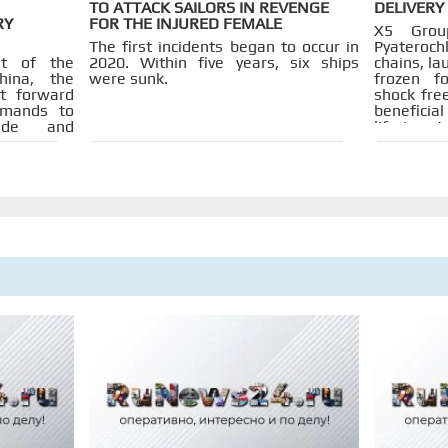
TO ATTACK SAILORS IN REVENGE
DELIVERY
RY
FOR THE INJURED FEMALE
X5 Grou
The first incidents began to occur in
Pyateroch
t of the
2020. Within five years, six ships
chains, l
ina, the
were sunk.
frozen f
t forward
shock free
emands to
beneficial
rade and
life is ex
cess and
are bei
 informing
factorie
 that the
company 
o offer in
partners.