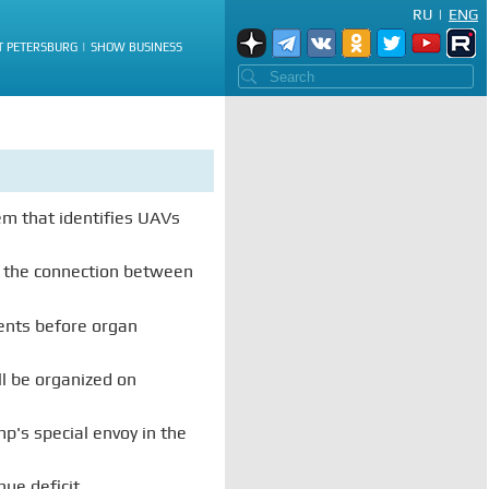
RU
|
ENG
T PETERSBURG
SHOW BUSINESS
em that identifies UAVs
 the connection between
ts before organ
ll be organized on
p's special envoy in the
nue deficit