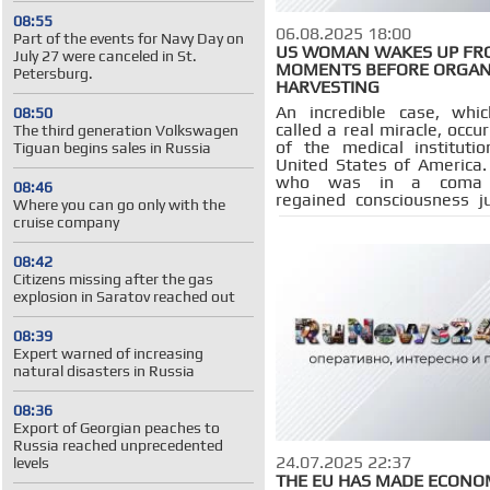
08:55
06.08.2025 18:00
Part of the events for Navy Day on
US WOMAN WAKES UP FR
July 27 were canceled in St.
MOMENTS BEFORE ORGA
Petersburg.
HARVESTING
An incredible case, whi
08:50
called a real miracle, occu
The third generation Volkswagen
of the medical instituti
Tiguan begins sales in Russia
United States of Americ
who was in a coma 
08:46
regained consciousness j
Where you can go only with the
the start of the operation
cruise company
organs for donation.
08:42
Citizens missing after the gas
explosion in Saratov reached out
08:39
Expert warned of increasing
natural disasters in Russia
08:36
Export of Georgian peaches to
Russia reached unprecedented
24.07.2025 22:37
levels
THE EU HAS MADE ECONO