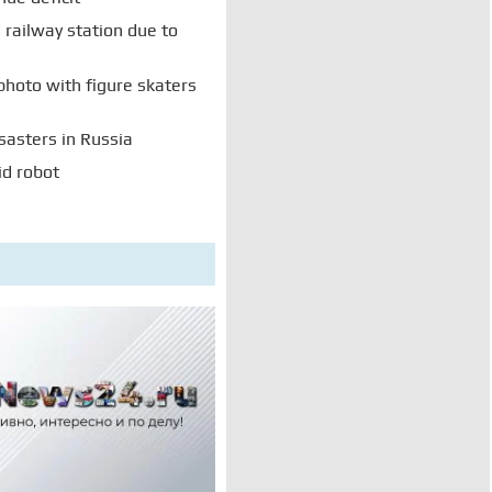
railway station due to
photo with figure skaters
sasters in Russia
id robot