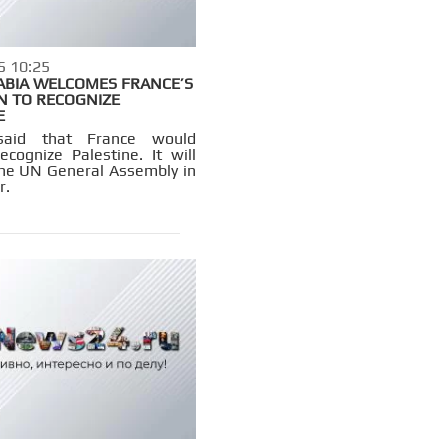
5 10:25
ABIA WELCOMES FRANCE’S
N TO RECOGNIZE
E
said that France would
 recognize Palestine. It will
the UN General Assembly in
r.