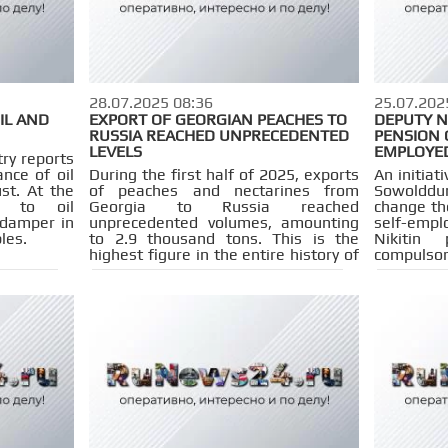
28.07.2025 08:36
25.07.202
IL AND
EXPORT OF GEORGIAN PEACHES TO
DEPUTY N
RUSSIA REACHED UNPRECEDENTED
PENSION 
LEVELS
EMPLOYE
ry reports
nce of oil
During the first half of 2025, exports
An initiat
st. At the
of peaches and nectarines from
Sowolddum
s to oil
Georgia to Russia reached
change th
 damper in
unprecedented volumes, amounting
self-empl
les.
to 2.9 thousand tons. This is the
Nikitin
highest figure in the entire history of
compulsor
observations. The total cost of the
guarantee
shipped products is estimated at 3.6
the right 
million dollars.