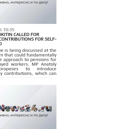
5 10:35
IKITIN CALLED FOR
CONTRIBUTIONS FOR SELF-
D
ive is being discussed at the
 that could fundamentally
e approach to pensions for
oyed workers. MP Anatoly
 proposes to introduce
y contributions, which can
 legally working citizens
to an insurance pension.