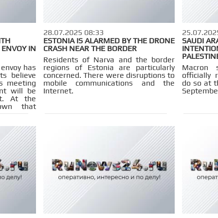
28.07.2025 08:33
25.07.202
ITH
ESTONIA IS ALARMED BY THE DRONE
SAUDI AR
 ENVOY IN
CRASH NEAR THE BORDER
INTENTIO
PALESTIN
Residents of Narva and the border
 envoy has
regions of Estonia are particularly
Macron 
ts believe
concerned. There were disruptions to
officially
is meeting
mobile communications and the
do so at 
nt will be
Internet.
Septembe
t. At the
own that
ying the
ucing new