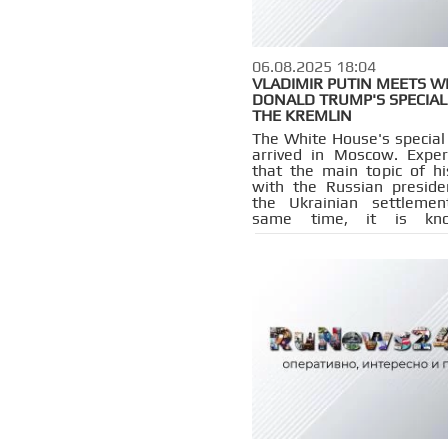
06.08.2025 18:04
VLADIMIR PUTIN MEETS W
DONALD TRUMP'S SPECIAL
THE KREMLIN
The White House's special
arrived in Moscow. Exper
that the main topic of h
with the Russian preside
the Ukrainian settlemen
same time, it is kn
Washington is stud
possibility of introd
sanctions against Moscow.