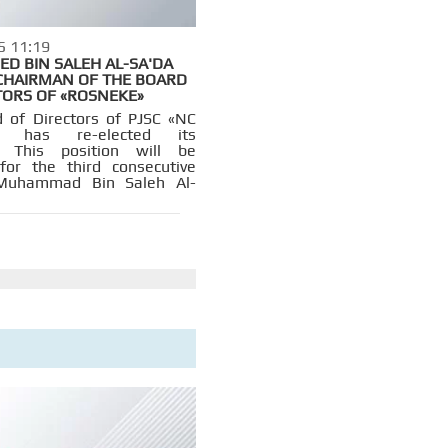
5 11:19
 BIN SALEH AL-SA'DA
CHAIRMAN OF THE BOARD
TORS OF «ROSNEKE»
 of Directors of PJSC «NC
t» has re-elected its
. This position will be
for the third consecutive
Muhammad Bin Saleh Al-