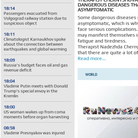
DANGEROUS DISEASES TH
18:14
ASYMPTOMATIC
Passengers evacuated from
Some dangerous diseases
Volgograd railway station due to
asymptomatic, which is wh
suspicious object
face serious complications
18:11
may manifest themselves i
Climatologist Karnaukhov spoke
fatigue and tiredness.
about the connection between
Therapist Nadezhda Chern
earthquakes and global warming
that there are quite a lot o
Read more...
18:09
Russia's budget faces oil and gas
revenue deficit
WORLD
18:04
Vladimir Putin meets with Donald
Trump's special envoy in the
Kremlin
18:00
US woman wakes up from coma
moments before organ harvesting
08:58
Vladimir Presnyakov was injured